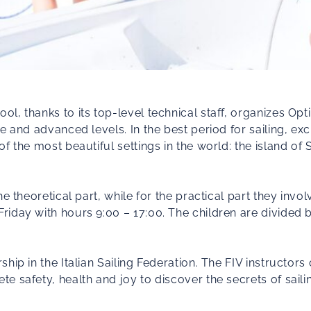
, thanks to its top-level technical staff, organizes Opt
e and advanced levels. In the best period for sailing, ex
f the most beautiful settings in the world: the island of
e theoretical part, while for the practical part they invol
riday with hours 9:00 – 17:00. The children are divide
hip in the Italian Sailing Federation. The FIV instructors
 safety, health and joy to discover the secrets of sailin