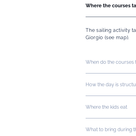
Where the courses t
The sailing activity
Giorgio (see map).
When do the courses 
How the day is struct
Where the kids eat
What to bring during 