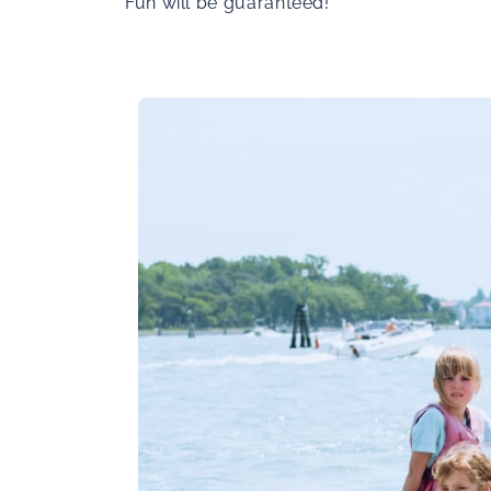
Fun will be guaranteed!