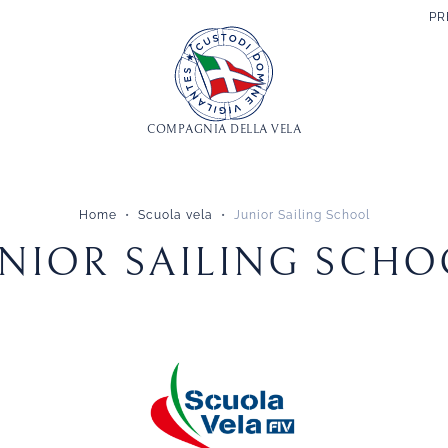
PR
COMPAGNIA DELLA VELA
Home
Scuola vela
Junior Sailing School
UNIOR SAILING SCHO