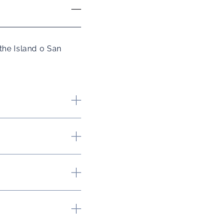
the Island o San