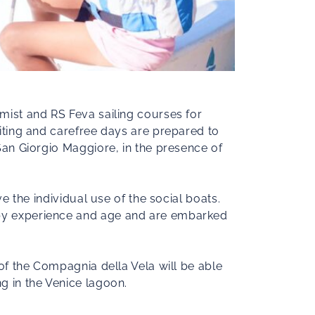
imist and RS Feva sailing courses for
citing and carefree days are prepared to
 San Giorgio Maggiore, in the presence of
ve the individual use of the social boats.
d by experience and age and are embarked
 of the Compagnia della Vela will be able
g in the Venice lagoon.