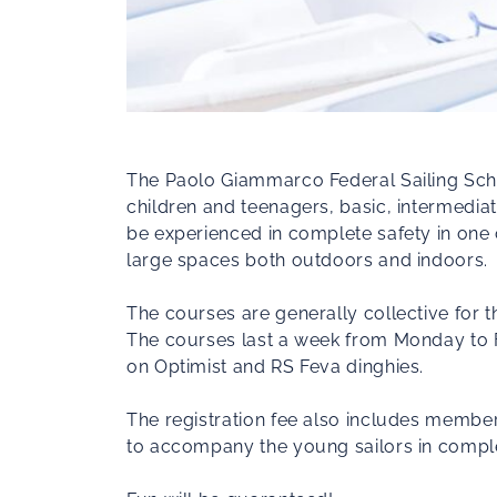
The Paolo Giammarco Federal Sailing School
children and teenagers, basic, intermediat
be experienced in complete safety in one o
large spaces both outdoors and indoors.
The courses are generally collective for th
The courses last a week from Monday to F
on Optimist and RS Feva dinghies.
The registration fee also includes members
to accompany the young sailors in complete