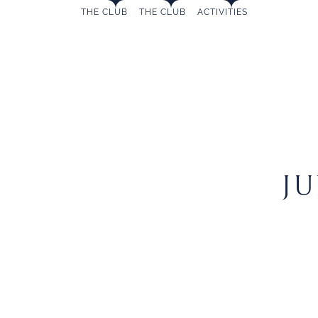
MAIN
Skip
THE CLUB
THE CLUB
ACTIVITIES
to
NAVIGATION
content
JUNIOR
J
SAILING
SCHOOL