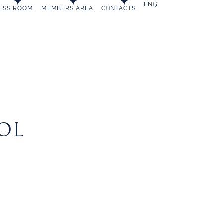
ENG
ESS ROOM
MEMBERS AREA
CONTACTS
MEMBERSHIP
OL