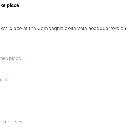
ake place
 takes place at the Compagnia della Vela headquarters on 
take place
ured
the courses