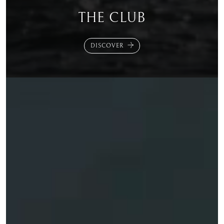
THE CLUB
DISCOVER