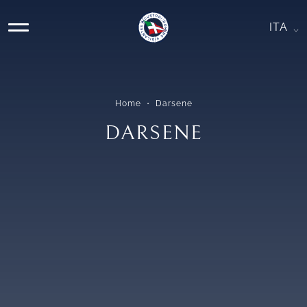
Skip
DARSENE
to
ITA
MAIN
content
NAVIGATION
Home
Darsene
DARSENE